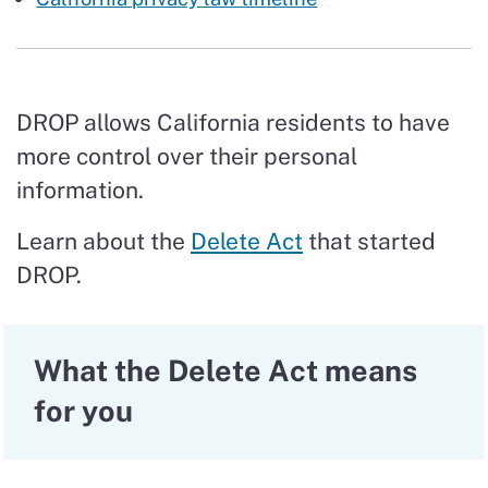
DROP allows California residents to have
more control over their personal
information.
Learn about the
Delete Act
that started
DROP.
What the Delete Act means
for you