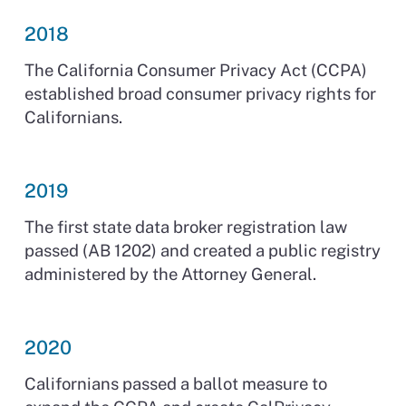
2018
The California Consumer Privacy Act (CCPA)
established broad consumer privacy rights for
Californians.
2019
The first state data broker registration law
passed (AB 1202) and created a public registry
administered by the Attorney General.
2020
Californians passed a ballot measure to