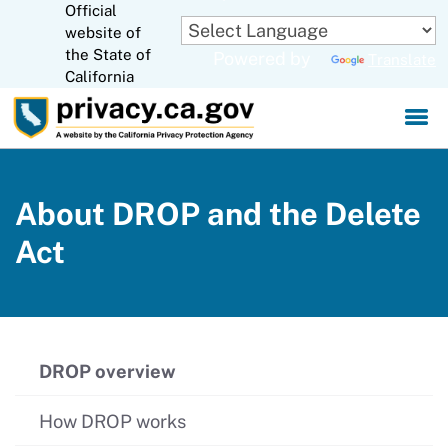
Official
Skip
website of
to
CA.gov
the State of
Powered by
Translate
Main
California
Content
About DROP and the Delete
Act
DROP overview
How DROP works