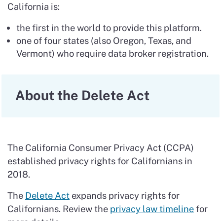
California is:
the first in the world to provide this platform.
one of four states (also Oregon, Texas, and
Vermont) who require data broker registration.
About the Delete Act
The California Consumer Privacy Act (CCPA)
established privacy rights for Californians in
2018.
The
Delete Act
expands privacy rights for
Californians. Review the
privacy law timeline
for