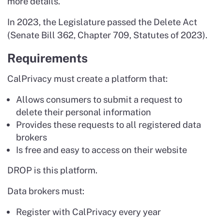
more details.
In 2023, the Legislature passed the Delete Act
(Senate Bill 362, Chapter 709, Statutes of 2023).
Requirements
CalPrivacy must create a platform that:
Allows consumers to submit a request to
delete their personal information
Provides these requests to all registered data
brokers
Is free and easy to access on their website
DROP is this platform.
Data brokers must:
Register with CalPrivacy every year