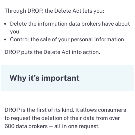
Through DROP, the Delete Act lets you:
Delete the information data brokers have about
you
Control the sale of your personal information
DROP puts the Delete Act into action.
Why it’s important
DROP is the first of its kind. It allows consumers
to request the deletion of their data from over
600 data brokers — all in one request.