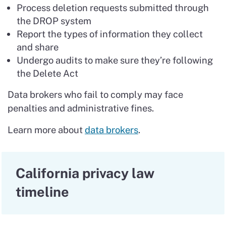
Process deletion requests submitted through
the DROP system
Report the types of information they collect
and share
Undergo audits to make sure they’re following
the Delete Act
Data brokers who fail to comply may face
penalties and administrative fines.
Learn more about
data brokers
.
California privacy law
timeline