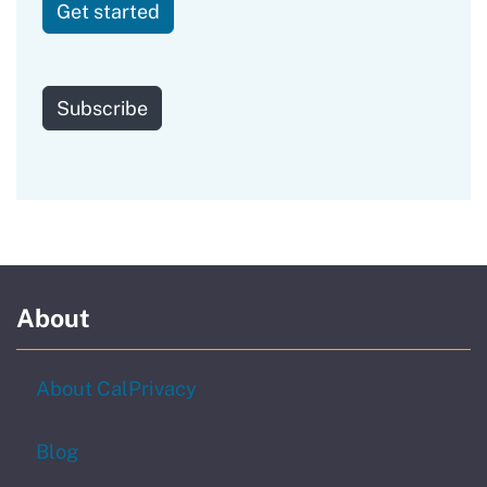
Get started
to our newsletter
Subscribe
About
About CalPrivacy
Blog