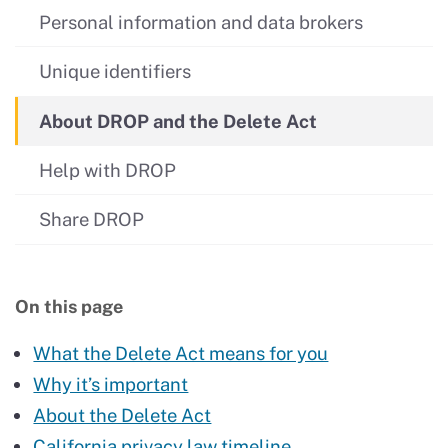
Personal information and data brokers
Unique identifiers
About DROP and the Delete Act
Help with DROP
Share DROP
On this page
What the Delete Act means for you
Why it’s important
About the Delete Act
California privacy law timeline