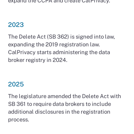
expand the CCPA and create CalPrivacy.
2023
The Delete Act (SB 362) is signed into law,
expanding the 2019 registration law.
CalPrivacy starts administering the data
broker registry in 2024.
2025
The legislature amended the Delete Act with
SB 361 to require data brokers to include
additional disclosures in the registration
process.