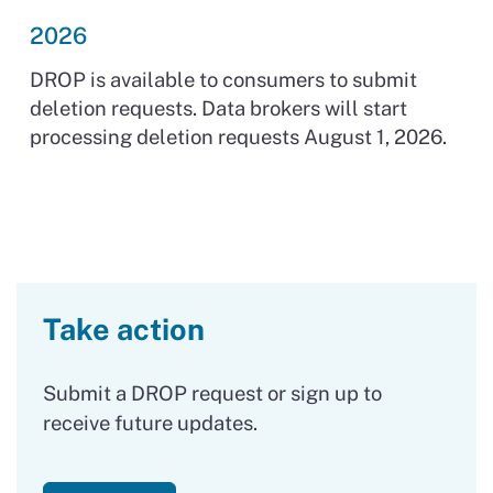
2026
DROP is available to consumers to submit
deletion requests. Data brokers will start
processing deletion requests August 1, 2026.
Take action
Submit a DROP request or sign up to
receive future updates.