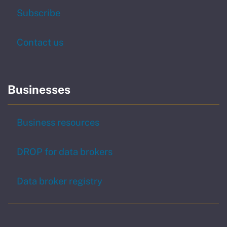
to our newsletter
Subscribe
Contact us
Businesses
Business resources
DROP for data brokers
Data broker registry