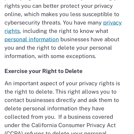
rights you can better protect your privacy
online, which makes you less susceptible to
cybersecurity threats. You have many
privacy
rights
, including the right to know what
personal information
businesses have about
you and the right to delete your personal
information, with some exceptions.
Exercise your Right to Delete
An important aspect of your privacy rights is
the right to delete. This right allows you to
contact businesses directly and ask them to
delete personal information they have
collected from you. If a business covered
under the California Consumer Privacy Act
(CCPA) refuses to delete your personal