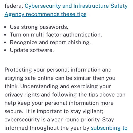
federal
Cybersecurity and Infrastructure Safety
Agency recommends these tips
:
Use strong passwords.
Turn on multi-factor authentication.
Recognize and report phishing.
Update software.
Protecting your personal information and
staying safe online can be similar then you
think. Understanding and exercising your
privacy rights and following the tips above can
help keep your personal information more
secure. It is important to stay vigilant;
cybersecurity is a year-round priority. Stay
informed throughout the year by
subscribing to