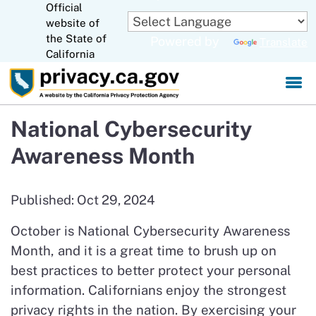
Official
Skip
website of
to
CA.gov
the State of
Powered by
Translate
Main
California
Content
National Cybersecurity
Awareness Month
Published: Oct 29, 2024
October is National Cybersecurity Awareness
Month, and it is a great time to brush up on
best practices to better protect your personal
information. Californians enjoy the strongest
privacy rights in the nation. By exercising your