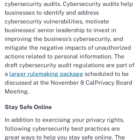
cybersecurity audits. Cybersecurity audits help
businesses to identify and address
cybersecurity vulnerabilities, motivate
businesses’ senior leadership to invest in
improving the business’s cybersecurity, and
mitigate the negative impacts of unauthorized
actions related to personal information. The
draft cybersecurity audit regulations are part of
a
larger rulemaking package
scheduled to be
discussed at the November 8 CalPrivacy Board
Meeting.
Stay Safe Online
In addition to exercising your privacy rights,
following cybersecurity best practices are
great ways to help you stay safe online. The