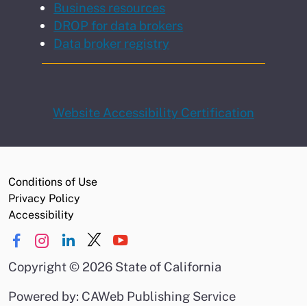
Business resources
DROP for data brokers
Data broker registry
Website Accessibility Certification
Conditions of Use
Privacy Policy
Accessibility
Copyright
©
2026 State of California
Powered by: CAWeb Publishing Service