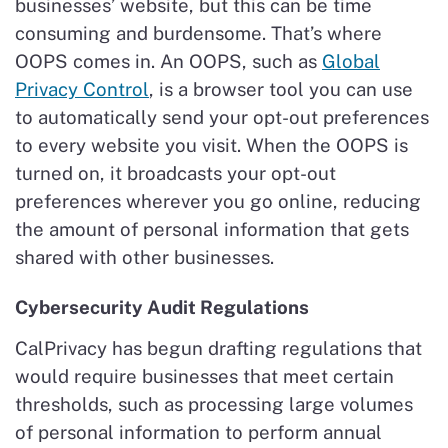
businesses’ website, but this can be time
consuming and burdensome. That’s where
OOPS comes in. An OOPS, such as
Global
Privacy Control
, is a browser tool you can use
to automatically send your opt-out preferences
to every website you visit. When the OOPS is
turned on, it broadcasts your opt-out
preferences wherever you go online, reducing
the amount of personal information that gets
shared with other businesses.
Cybersecurity Audit Regulations
CalPrivacy has begun drafting regulations that
would require businesses that meet certain
thresholds, such as processing large volumes
of personal information to perform annual