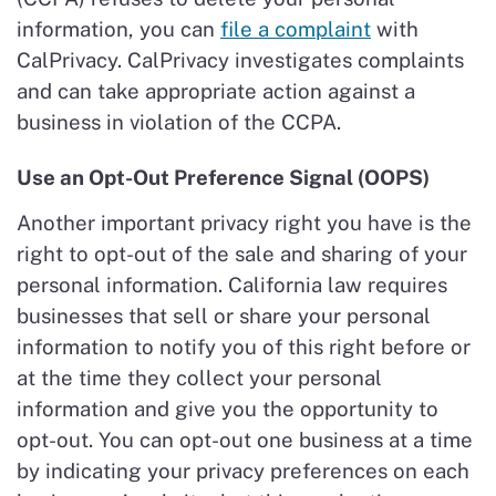
information, you can
file a complaint
with
CalPrivacy. CalPrivacy investigates complaints
and can take appropriate action against a
business in violation of the CCPA.
Use an Opt-Out Preference Signal (OOPS)
Another important privacy right you have is the
right to opt-out of the sale and sharing of your
personal information. California law requires
businesses that sell or share your personal
information to notify you of this right before or
at the time they collect your personal
information and give you the opportunity to
opt-out. You can opt-out one business at a time
by indicating your privacy preferences on each