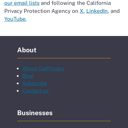
our email lists
and following the California
Privacy Protection Agency on
X
,
LinkedIn
, and
YouTube
.
About
About CalPrivacy
Blog
to our newsletter
Subscribe
Contact us
Businesses