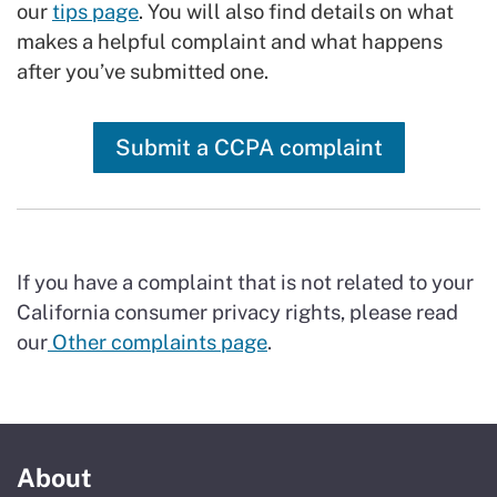
our
tips page
. You will also find details on what
makes a helpful complaint and what happens
after you’ve submitted one.
Submit a CCPA complaint
If you have a complaint that is not related to your
California consumer privacy rights, please read
our
Other complaints page
.
About