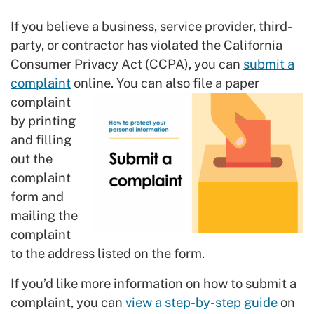
If you believe a business, service provider, third-
party, or contractor has violated the California
Consumer Privacy Act (CCPA), you can
submit a
complaint
online.
You can also file a paper
complaint
by printing
and filling
out the
complaint
form and
mailing the
complaint
to the address listed on the form.
If you’d like more information on how to submit a
complaint, you can
view a step-by-step guide
on