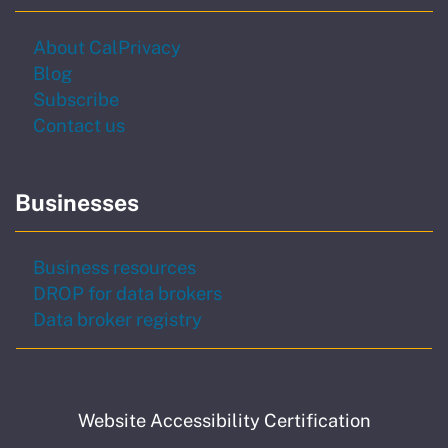
About CalPrivacy
Blog
to our newsletter
Subscribe
Contact us
Businesses
Business resources
DROP for data brokers
Data broker registry
Website Accessibility Certification