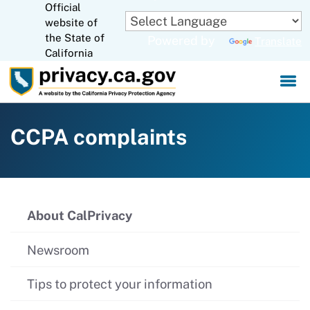
Official
Skip
website of
to
CA.gov
the State of
Powered by
Translate
Main
California
Content
CCPA complaints
About CalPrivacy
Newsroom
Tips to protect your information