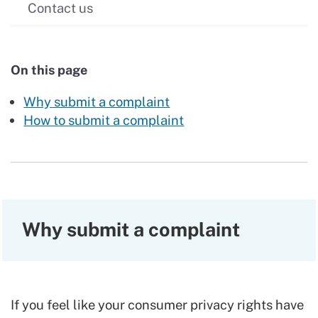
Contact us
On this page
Why submit a complaint
How to submit a complaint
Why submit a complaint
If you feel like your consumer privacy rights have