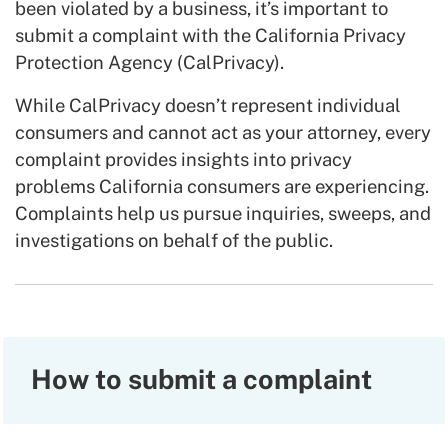
been violated by a business, it’s important to
submit a complaint with the California Privacy
Protection Agency (CalPrivacy).
While CalPrivacy doesn’t represent individual
consumers and cannot act as your attorney, every
complaint provides insights into privacy
problems California consumers are experiencing.
Complaints help us pursue inquiries, sweeps, and
investigations on behalf of the public.
How to submit a complaint