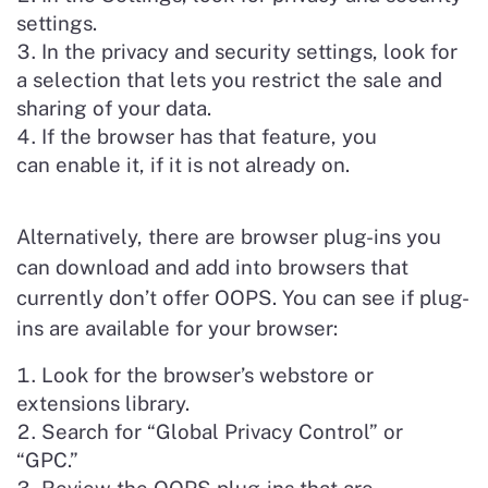
settings.
In the privacy and security settings, look for
a selection that lets you restrict the sale and
sharing of your data.
If the browser has that feature, you
can enable it, if it is not already on.
Alternatively, there are browser plug-ins you
can download and add into browsers that
currently don’t offer OOPS. You can see if plug-
ins are available for your browser:
Look for the browser’s webstore or
extensions library.
Search for “Global Privacy Control” or
“GPC.”