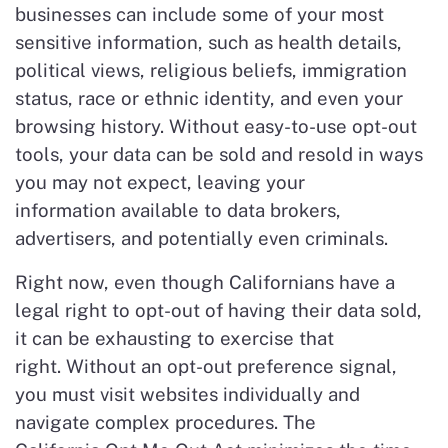
businesses can include some of your most
sensitive information, such as health details,
political views, religious beliefs, immigration
status, race or ethnic identity, and even your
browsing history. Without easy-to-use opt-out
tools, your data can be sold and resold in ways
you may not expect, leaving your
information available to data brokers,
advertisers, and potentially even criminals.
Right now, even though Californians have a
legal right to opt-out of having their data sold,
it can be exhausting to exercise that
right. Without an opt-out preference signal,
you must visit websites individually and
navigate complex procedures. The