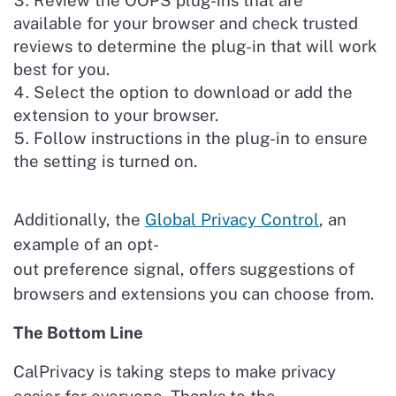
Review the OOPS plug-ins that are
available for your browser and check trusted
reviews to determine the plug-in that will work
best for you.
Select the option to download or add the
extension to your browser.
Follow instructions in the plug-in to ensure
the setting is turned on.
Additionally, the
Global Privacy Control
, an
example of an opt-
out preference signal, offers suggestions of
browsers and extensions you can choose from.
The Bottom Line
CalPrivacy is taking steps to make privacy