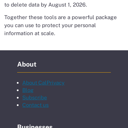
to delete data by August 1, 2026.
Together these tools are a powerful package
you can use to protect your personal
information at scale.
About
About CalPrivacy
Blog
to our newsletter
Subscribe
Contact us
Businesses