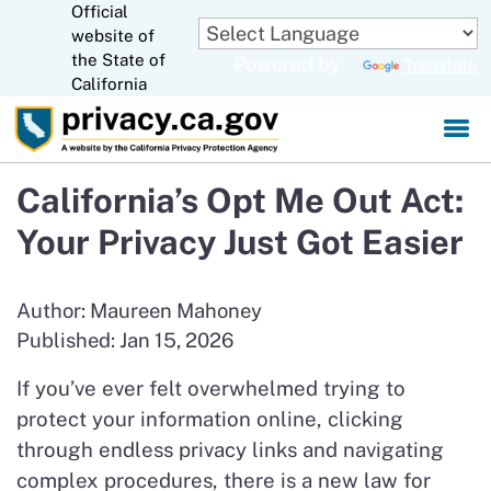
Official
Skip
website of
to
CA.gov
the State of
Powered by
Translate
Main
California
Content
California’s Opt Me Out Act:
Your Privacy Just Got Easier
Author: Maureen Mahoney
Published: Jan 15, 2026
If you’ve ever felt overwhelmed trying to
protect your information online, clicking
through endless privacy links and navigating
complex procedures, there is a new law for