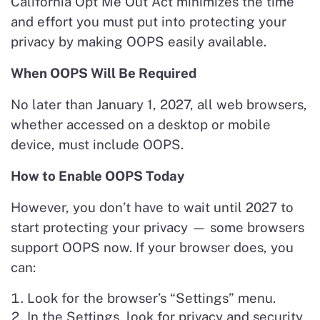
California Opt Me Out Act minimizes the time
and effort you must put into protecting your
privacy by making OOPS easily available.
When OOPS Will Be Required
No later than January 1, 2027, all web browsers,
whether accessed on a desktop or mobile
device, must include OOPS.
How to Enable OOPS Today
However, you don’t have to wait until 2027 to
start protecting your privacy — some browsers
support OOPS now. If your browser does, you
can:
Look for the browser’s “Settings” menu.
In the Settings, look for privacy and security