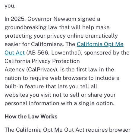
you.
In 2025, Governor Newsom signed a
groundbreaking law that will help make
protecting your privacy online dramatically
easier for Californians. The
California Opt Me
Out Act
(AB 566, Lowenthal), sponsored by the
California Privacy Protection
Agency (CalPrivacy), is the first law in the
nation to require web browsers to include a
built-in feature that lets you tell all
websites you visit not to sell or share your
personal information with a single option.
How the Law Works
The California Opt Me Out Act requires browser