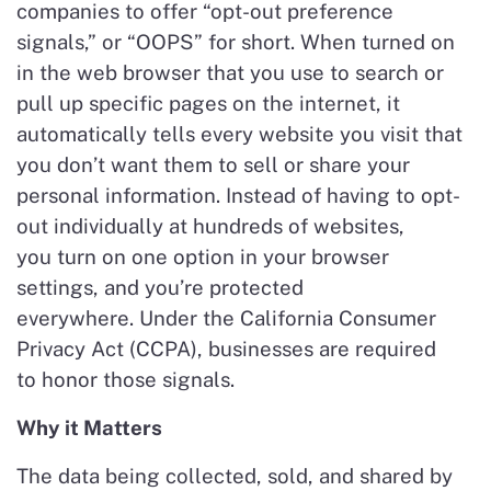
companies to offer “opt-out preference
signals,” or “OOPS” for short. When turned on
in the web browser that you use to search or
pull up specific pages on the internet, it
automatically tells every website you visit that
you don’t want them to sell or share your
personal information. Instead of having to opt-
out individually at hundreds of websites,
you turn on one option in your browser
settings, and you’re protected
everywhere. Under the California Consumer
Privacy Act (CCPA), businesses are required
to honor those signals.
Why it Matters
The data being collected, sold, and shared by