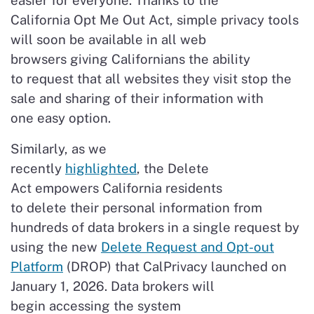
easier for everyone. Thanks to the
California Opt Me Out Act, simple privacy tools
will soon be available in all web
browsers giving Californians the ability
to request that all websites they visit stop the
sale and sharing of their information with
one easy option.
Similarly, as we
recently
highlighted
, the Delete
Act empowers California residents
to delete their personal information from
hundreds of data brokers in a single request by
using the new
Delete Request and Opt-out
Platform
(DROP) that CalPrivacy launched on
January 1, 2026. Data brokers will
begin accessing the system