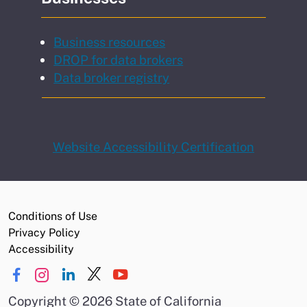
Business resources
DROP for data brokers
Data broker registry
Website Accessibility Certification
Conditions of Use
Privacy Policy
Accessibility
Copyright
©
2026 State of California