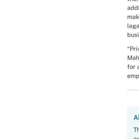
addi
make
lega
busi
“Pri
Maho
for 
empo
A
T
e