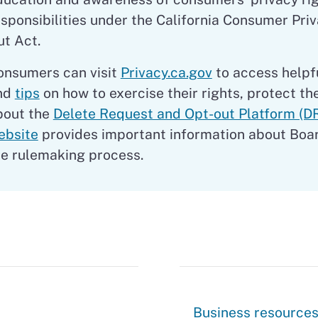
esponsibilities under the California Consumer Pri
ut Act.
onsumers can visit
Privacy.ca.gov
to access helpf
nd
tips
on how to exercise their rights, protect th
bout the
Delete Request and Opt-out Platform (D
ebsite
provides important information about Boa
he rulemaking process.
Businesses
Business resource