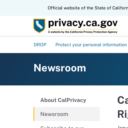
CA.gov
Official website of the State of Califor
DROP
Protect your personal information
Newsroom
Ca
About CalPrivacy
Ri
Newsroom
Janu