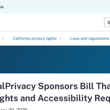
Skip
nia
to
Main
Cu
Content
California privacy rights
Laws and regulations
lPrivacy Sponsors Bill Th
ghts and Accessibility Re
ary 30, 2026