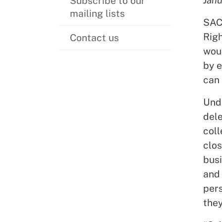
Subscribe to our
mailing lists
SAC
Righ
Contact us
woul
by e
can 
Unde
dele
coll
clos
bus
and 
pers
they