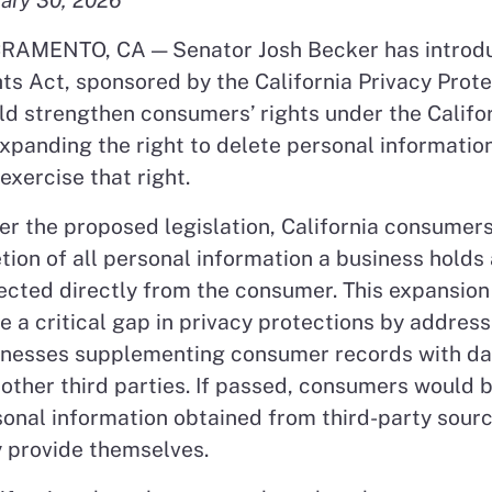
RAMENTO, CA —
Senator Josh Becker has introd
ts Act, sponsored by the California Privacy Prote
d strengthen consumers’ rights under the Califo
xpanding the right to delete personal informati
exercise that right.
r the proposed legislation, California consumers
tion of all personal information a business holds
ected directly from the consumer. This expansion 
e a critical gap in privacy protections by addres
inesses supplementing consumer records with da
other third parties. If passed, consumers would b
onal information obtained from third-party source
 provide themselves.