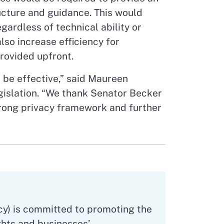
ructure and guidance. This would
ardless of technical ability or
lso increase efficiency for
provided upfront.
 be effective,” said Maureen
gislation. “We thank Senator Becker
strong privacy framework and further
”
cy) is committed to promoting the
hts and businesses’