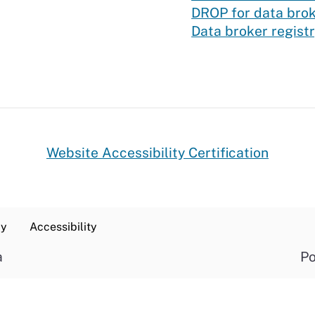
DROP for data bro
Data broker regist
Website Accessibility Certification
cy
Accessibility
a
Po