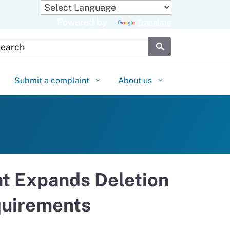
Powered by
Translate
stom Google Search
Submit
Submit a complaint
About us
at Expands Deletion
quirements