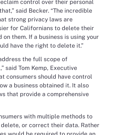
reclaim control over their personal
that,” said Becker. “The incredible
at strong privacy laws are
ier for Californians to delete their
 on them. If a business is using your
d have the right to delete it.”
address the full scope of
l,” said Tom Kemp, Executive
that consumers should have control
ow a business obtained it. It also
laws that provide a comprehensive
consumers with multiple methods to
delete, or correct their data. Rather
ses would be required to provide an