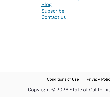
Blog
to our newsletter
Subscribe
Contact us
Conditions of Use
Privacy Poli
Copyright
©
2026 State of Californi