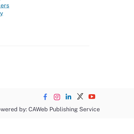
kers
ry
wered by: CAWeb Publishing Service