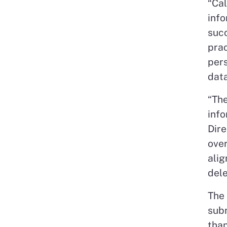
“Cal
info
suc
prac
pers
data
“The
info
Dire
over
alig
dele
The 
subm
than