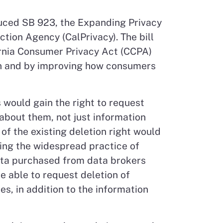
uced SB 923, the Expanding Privacy
ction Agency (CalPrivacy). The bill
rnia Consumer Privacy Act (CCPA)
on and by improving how consumers
 would gain the right to request
 about them, not just information
of the existing deletion right would
sing the widespread practice of
ta purchased from data brokers
e able to request deletion of
s, in addition to the information