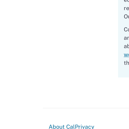
r
O
C
a
a
w
t
About
About CalPrivacy