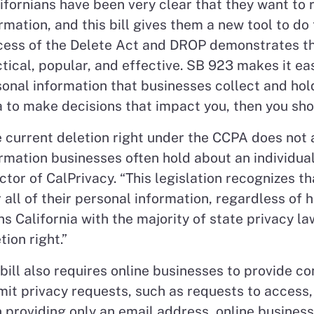
ifornians have been very clear that they want to 
rmation, and this bill gives them a new tool to do 
cess of the Delete Act and DROP demonstrates th
tical, popular, and effective. SB 923 makes it eas
onal information that businesses collect and hold
 to make decisions that impact you, then you shoul
 current deletion right under the CCPA does not 
rmation businesses often hold about an individua
ctor of CalPrivacy. “This legislation recognizes 
 all of their personal information, regardless of h
ns California with the majority of state privacy 
tion right.”
bill also requires online businesses to provide 
it privacy requests, such as requests to access, 
 providing only an email address, online busines