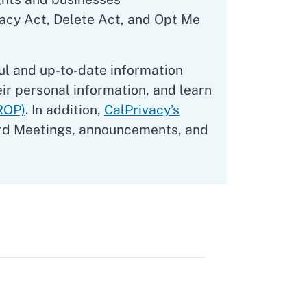
vacy Act, Delete Act, and Opt Me
ul and up-to-date information
eir personal information, and learn
ROP)
. In addition,
CalPrivacy’s
rd Meetings, announcements, and
s