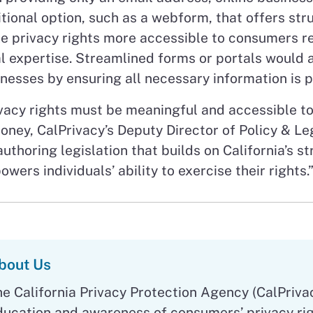
tional option, such as a webform, that offers st
 privacy rights more accessible to consumers reg
l expertise. Streamlined forms or portals would a
nesses by ensuring all necessary information is 
vacy rights must be meaningful and accessible to
ney, CalPrivacy’s Deputy Director of Policy & Le
authoring legislation that builds on California’s 
wers individuals’ ability to exercise their rights.
bout Us
he California Privacy Protection Agency (CalPriva
ducation and awareness of consumers’ privacy rig