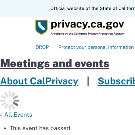
CA.gov
Official website of the State of Califor
DROP
Protect your personal information
Meetings and events
About CalPrivacy
|
Subscrib
« All Events
This event has passed.