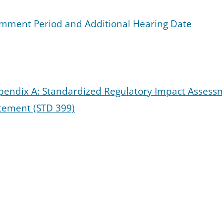
Comment Period and Additional Hearing Date
ppendix A: Standardized Regulatory Impact Asses
tement (STD 399)