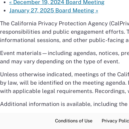
«
December 19, 2024 Board Meeting
January 27, 2025 Board Meeting
»
The California Privacy Protection Agency (CalPriv
responsibilities and public engagement efforts.
informational sessions, and other public-facing ac
Event materials—including agendas, notices, pr
and may vary depending on the type of event.
Unless otherwise indicated, meetings of the Cali
by law, will be identified on the meeting agenda
with applicable legal requirements. Recordings, 
Additional information is available, including the
Conditions of Use
Privacy Poli