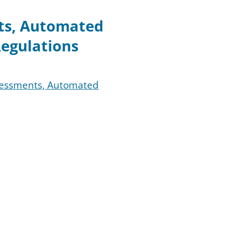
nts, Automated
egulations
ssessments, Automated