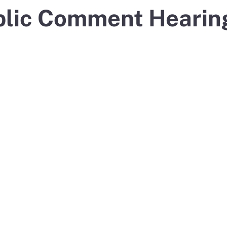
blic Comment Hearin