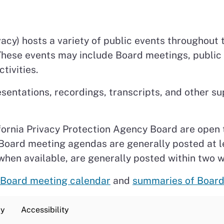
acy) hosts a variety of public events throughout t
 These events may include Board meetings, publi
tivities.
esentations, recordings, transcripts, and other
fornia Privacy Protection Agency Board are open 
. Board meeting agendas are generally posted at 
when available, are generally posted within two 
Board meeting calendar
and
summaries of Board
cy
Accessibility