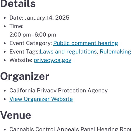
Details
Date:
January 14, 2025
Time:
2:00 pm - 6:00 pm
Event Category:
Public comment hearing
Event Tags:
Laws and regulations
,
Rulemakin
Website:
privacy.ca.gov
Organizer
California Privacy Protection Agency
View Organizer Website
Venue
Cannabis Control Appeals Panel Hearing Roo