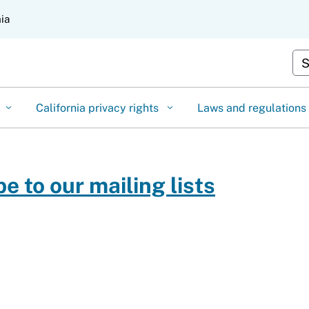
Skip
nia
to
Main
Cu
Content
California privacy rights
Laws and regulations
e to our mailing lists