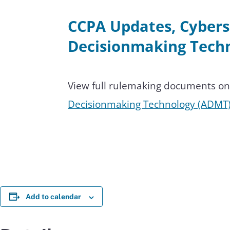
CCPA Updates, Cybers
Decisionmaking Techn
View full rulemaking documents o
Decisionmaking Technology (ADMT)
Add to calendar