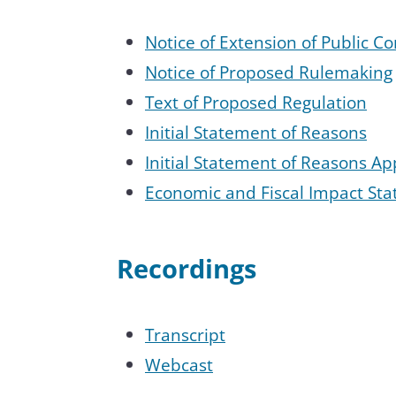
Notice of Extension of Public 
Notice of Proposed Rulemaking
Text of Proposed Regulation
Initial Statement of Reasons
Initial Statement of Reasons A
Economic and Fiscal Impact Sta
Recordings
Transcript
Webcast