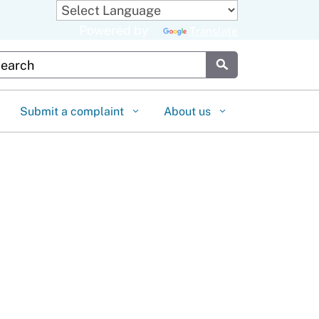
Powered by
Translate
stom Google Search
Submit
Submit a complaint
About us