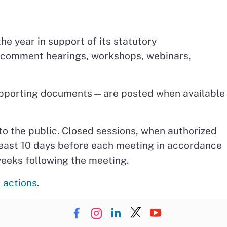
he year in support of its statutory
c comment hearings, workshops, webinars,
 supporting documents—are posted when available
to the public. Closed sessions, when authorized
least 10 days before each meeting in accordance
weeks following the meeting.
 actions
.