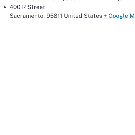
400 R Street
Sacramento
,
95811
United States
+ Google 