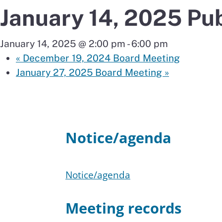
January 14, 2025 Pu
January 14, 2025 @ 2:00 pm
-
6:00 pm
«
December 19, 2024 Board Meeting
January 27, 2025 Board Meeting
»
Notice/agenda
Notice/agenda
Meeting records