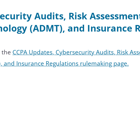
ecurity Audits, Risk Assessme
ology (ADMT), and Insurance R
n the
CCPA Updates, Cybersecurity Audits, Risk A
, and Insurance Regulations rulemaking page.