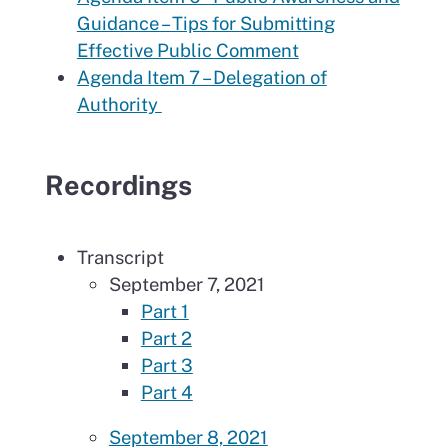
Guidance – Tips for Submitting
Effective Public Comment
Agenda Item 7 – Delegation of
Authority
Recordings
Transcript
September 7, 2021
Part 1
Part 2
Part 3
Part 4
September 8, 2021