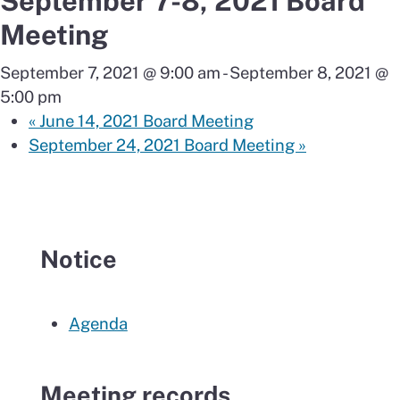
September 7-8, 2021 Board
Meeting
September 7, 2021 @ 9:00 am
-
September 8, 2021 @
5:00 pm
«
June 14, 2021 Board Meeting
September 24, 2021 Board Meeting
»
Notice
Agenda
Meeting records