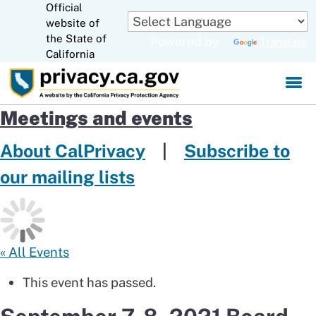
Official
Skip
website of
to
CA.gov
the State of
Powered by
Translate
Main
California
Content
Meetings and events
About CalPrivacy
|
Subscribe to
our mailing lists
« All Events
This event has passed.