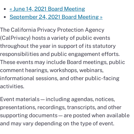
«
June 14, 2021 Board Meeting
September 24, 2021 Board Meeting
»
The California Privacy Protection Agency
(CalPrivacy) hosts a variety of public events
throughout the year in support of its statutory
responsibilities and public engagement efforts.
These events may include Board meetings, public
comment hearings, workshops, webinars,
informational sessions, and other public-facing
activities.
Event materials—including agendas, notices,
presentations, recordings, transcripts, and other
supporting documents—are posted when available
and may vary depending on the type of event.