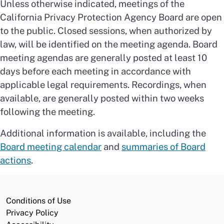
Unless otherwise indicated, meetings of the
California Privacy Protection Agency Board are open
to the public. Closed sessions, when authorized by
law, will be identified on the meeting agenda. Board
meeting agendas are generally posted at least 10
days before each meeting in accordance with
applicable legal requirements. Recordings, when
available, are generally posted within two weeks
following the meeting.
Additional information is available, including the
Board meeting calendar
and
summaries of Board
actions
.
Conditions of Use
Privacy Policy