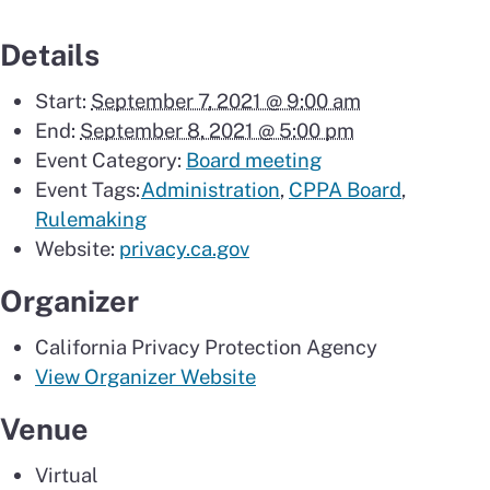
Details
Start:
September 7, 2021 @ 9:00 am
End:
September 8, 2021 @ 5:00 pm
Event Category:
Board meeting
Event Tags:
Administration
,
CPPA Board
,
Rulemaking
Website:
privacy.ca.gov
Organizer
California Privacy Protection Agency
View Organizer Website
Venue
Virtual