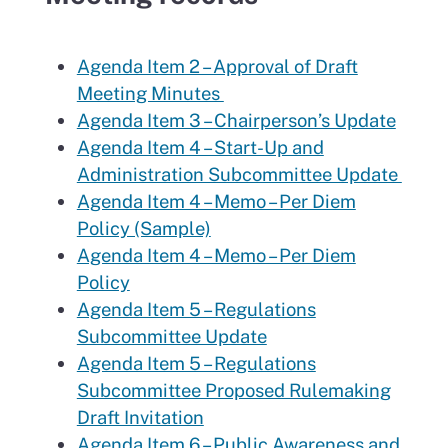
Agenda Item 2 – Approval of Draft
Meeting Minutes
Agenda Item 3 – Chairperson’s Update
Agenda Item 4 – Start-Up and
Administration Subcommittee Update
Agenda Item 4 – Memo – Per Diem
Policy (Sample)
Agenda Item 4 – Memo – Per Diem
Policy
Agenda Item 5 – Regulations
Subcommittee Update
Agenda Item 5 – Regulations
Subcommittee Proposed Rulemaking
Draft Invitation
Agenda Item 6 – Public Awareness and