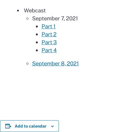
Webcast
September 7, 2021
Part 1
Part 2
Part 3
Part 4
September 8, 2021
Add to calendar