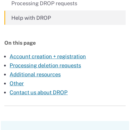
Processing DROP requests
Help with DROP
On this page
Account creation + registration
Processing deletion requests
Additional resources
Other
Contact us about DROP