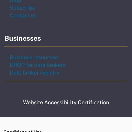
to our newsletter
Subscribe
Contact us
Businesses
Business resources
DROP for data brokers
Data broker registry
Website Accessibility Certification