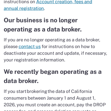
instructions on
Account creation, fees and
annual registration
.
Our business is no longer
operating as a data broker.
If you are no longer operating as a data broker,
please
contact us
for instructions on how to
deactivate your account and update, if necessary,
your registration information.
We recently began operating as a
data broker.
If you start brokering the data of California
consumers between January 1 and August 1,
2026, you must create an account, pay the DROP