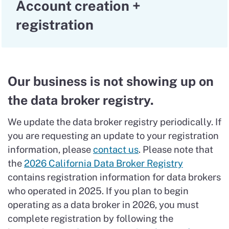
Account creation +
registration
Our business is not showing up on
the data broker registry.
We update the data broker registry periodically. If
you are requesting an update to your registration
information, please
contact us
. Please note that
the
2026 California Data Broker Registry
contains registration information for data brokers
who operated in 2025. If you plan to begin
operating as a data broker in 2026, you must
complete registration by following the