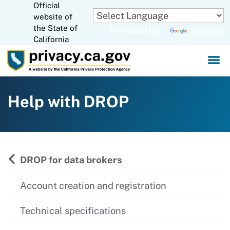
Official
Skip
website of
to
CA.gov
the State of
Powered by
Translate
Main
California
Content
Help with DROP
DROP for data brokers
Account creation and registration
Technical specifications