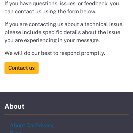
If you have questions, issues, or feedback, you
can contact us using the form below.
If you are contacting us about a technical issue,
please include specific details about the issue
you are experiencing in your message.
We will do our best to respond promptly.
Contact us
About
About CalPrivacy
Blog