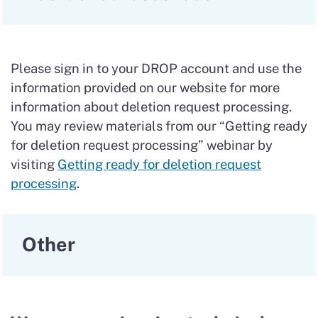
Please sign in to your DROP account and use the
information provided on our website for more
information about deletion request processing.
You may review materials from our “Getting ready
for deletion request processing” webinar by
visiting
Getting ready for deletion request
processing
.
Other