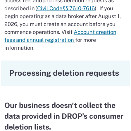
access fee, and process deletion requests as
described in (
Civil Code §§ 7610-7616
). If you
begin operating as a data broker after August 1,
2026, you must create an account before you
commence operations. Visit
Account creation,
fees and annual registration
for more
information.
Processing deletion requests
Our business doesn’t collect the
data provided in DROP’s consumer
deletion lists.