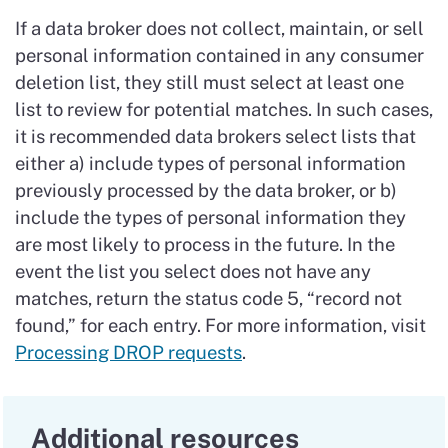
If a data broker does not collect, maintain, or sell
personal information contained in any consumer
deletion list, they still must select at least one
list to review for potential matches. In such cases,
it is recommended data brokers select lists that
either a) include types of personal information
previously processed by the data broker, or b)
include the types of personal information they
are most likely to process in the future. In the
event the list you select does not have any
matches, return the status code 5, “record not
found,” for each entry. For more information, visit
Processing DROP requests
.
Additional resources