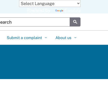
Powered by
Translate
stom Google Search
Submit
Submit a complaint
About us