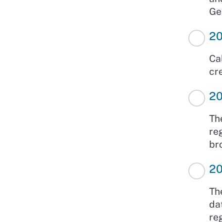
Ge
2
Ca
cr
2
Th
re
br
2
Th
da
re