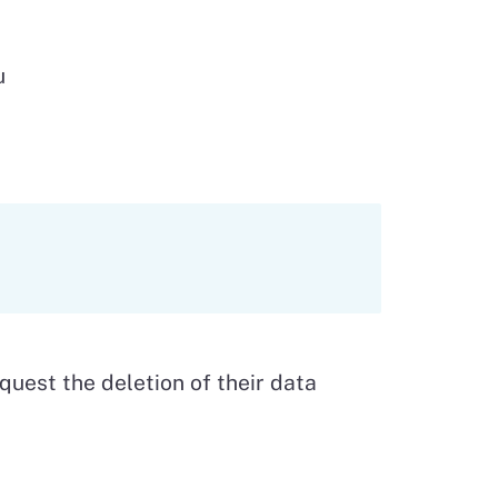
u
equest the deletion of their data