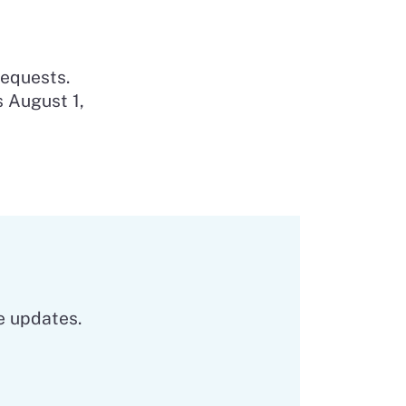
requests.
s August 1,
e updates.