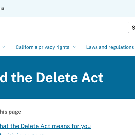
Skip
nia
to
Main
Cu
Content
California privacy rights
Laws and regulations
 the Delete Act
his page
hat the Delete Act means for you