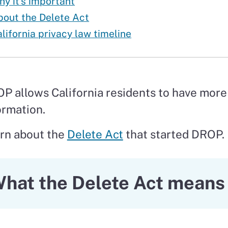
y it’s important
bout the Delete Act
lifornia privacy law timeline
P allows California residents to have more 
ormation.
rn about the
Delete Act
that started DROP.
hat the Delete Act means 