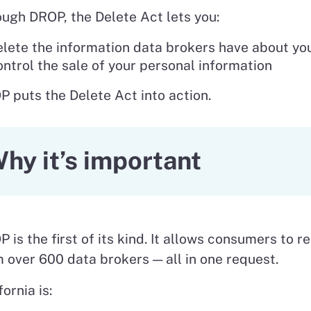
ugh DROP, the Delete Act lets you:
lete the information data brokers have about yo
ntrol the sale of your personal information
 puts the Delete Act into action.
hy it’s important
 is the first of its kind. It allows consumers to r
 over 600 data brokers — all in one request.
fornia is: