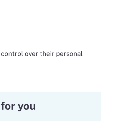
control over their personal
for you