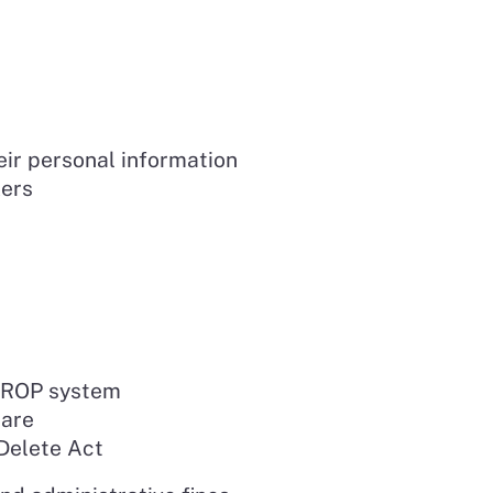
eir personal information
kers
 DROP system
hare
 Delete Act