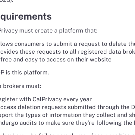
quirements
rivacy must create a platform that:
lows consumers to submit a request to delete th
ovides these requests to all registered data bro
 free and easy to access on their website
 is this platform.
a brokers must:
gister with CalPrivacy every year
rocess deletion requests submitted through the
port the types of information they collect and s
dergo audits to make sure they’re following the