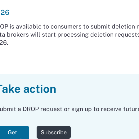
026
OP is available to consumers to submit deletion 
ta brokers will start processing deletion request
26.
Take action
ubmit a DROP request or sign up to receive futur
to our newsletter
Get
Subscribe