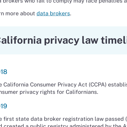
 brokers who fail to comply may face penalties a
rn more about
data brokers
.
alifornia privacy law timel
18
e California Consumer Privacy Act (CCPA) establ
nsumer privacy rights for Californians.
19
e first state data broker registration law passed 
d created a public registry administered by the A