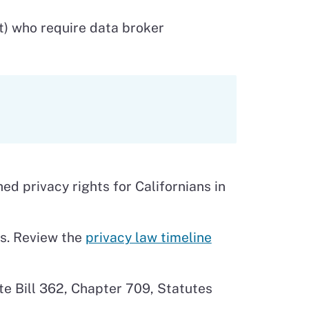
t) who require data broker
d privacy rights for Californians in
ns. Review the
privacy law timeline
te Bill 362, Chapter 709, Statutes