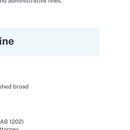
nd administrative fines.
ine
ished broad
(AB 1202)
ttorney