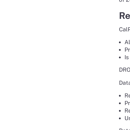
Re
CalP
Al
Pr
Is
DROP
Dat
Re
P
Re
Un