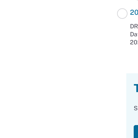
2
DR
Da
20
S