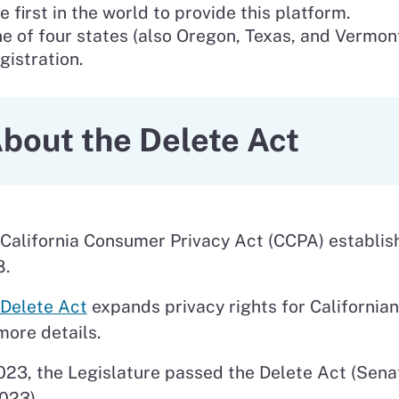
e first in the world to provide this platform.
e of four states (also Oregon, Texas, and Vermon
gistration.
bout the Delete Act
California Consumer Privacy Act (CCPA) establishe
8.
Delete Act
expands privacy rights for California
more details.
023, the Legislature passed the Delete Act (Sena
023).