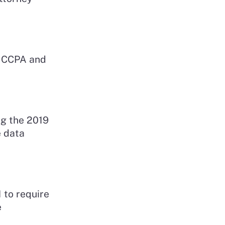
e CCPA and
ng the 2019
e data
 to require
e