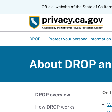
CA.gov
Official website of the State of Califor
DROP
Protect your personal information
About DROP and
On t
DROP overview
W
How DROP works