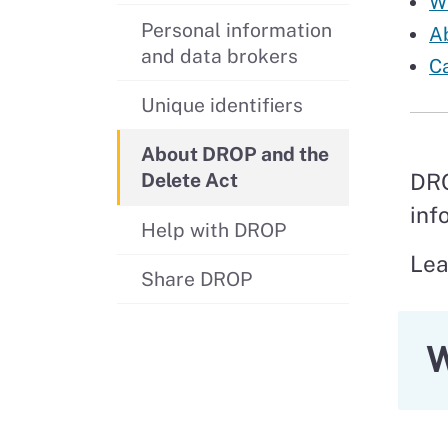
Wh
Personal information
A
and data brokers
Ca
Unique identifiers
About DROP and the
DRO
Delete Act
inf
Help with DROP
Lea
Share DROP
W