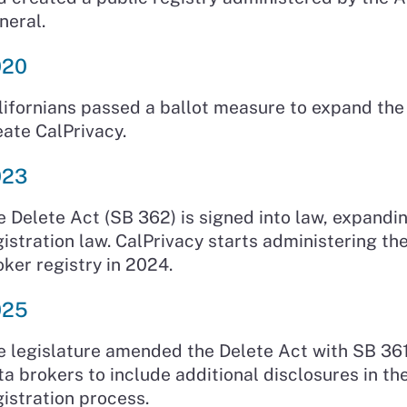
neral.
020
lifornians passed a ballot measure to expand th
eate CalPrivacy.
023
e Delete Act (SB 362) is signed into law, expandi
gistration law. CalPrivacy starts administering th
oker registry in 2024.
025
e legislature amended the Delete Act with SB 361
ta brokers to include additional disclosures in th
gistration process.