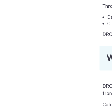
Thro
De
Co
DROP
W
DROP
from
Cali