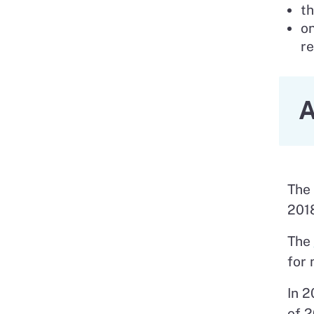
th
on
re
A
The 
201
The
for 
In 2
of 2