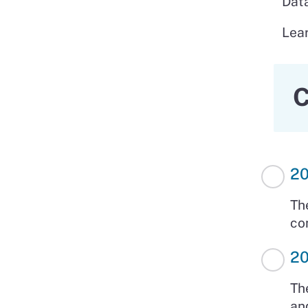
Data
Lea
C
20
Th
co
20
Th
an