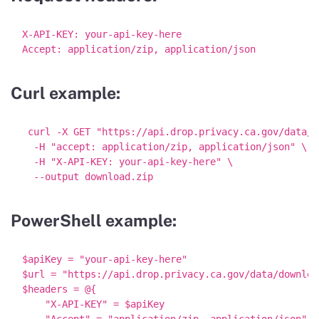
X-API-KEY: your-api-key-here

Curl example:
 curl -X GET "https://api.drop.privacy.ca.gov/data/d
  -H "accept: application/zip, application/json" \

  -H "X-API-KEY: your-api-key-here" \

PowerShell example:
$apiKey = "your-api-key-here"

$url = "https://api.drop.privacy.ca.gov/data/download
$headers = @{

    "X-API-KEY" = $apiKey

    "Accept" = "application/zip, application/json"
