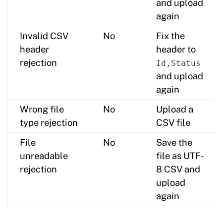
and upload
again
Invalid CSV
No
Fix the
header
header to
rejection
Id,Status
and upload
again
Wrong file
No
Upload a
type rejection
CSV file
File
No
Save the
unreadable
file as UTF-
rejection
8 CSV and
upload
again