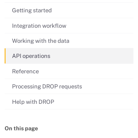
Getting started
Integration workflow
Working with the data
API operations
Reference
Processing DROP requests
Help with DROP
On this page