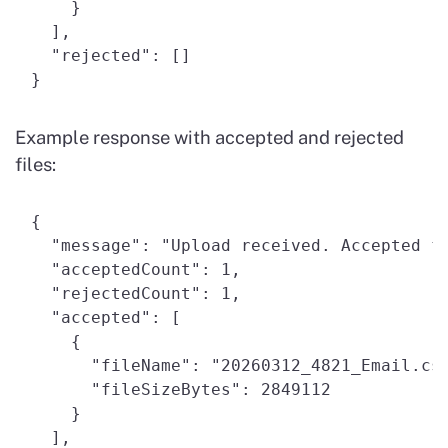
    } 

  ], 

  "rejected": [] 

Example response with accepted and rejected
files:
{ 

  "message": "Upload received. Accepted fi
  "acceptedCount": 1, 

  "rejectedCount": 1, 

  "accepted": [ 

    { 

      "fileName": "20260312_4821_Email.csv
      "fileSizeBytes": 2849112 

    } 

  ], 
