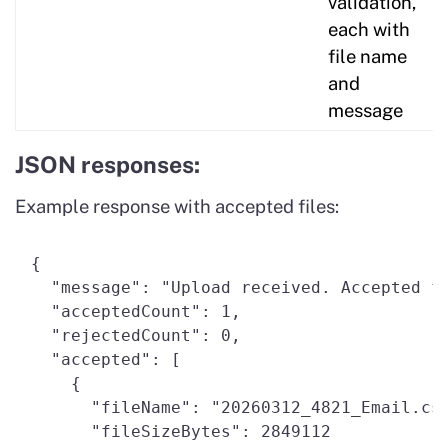
validation,
each with
file name
and
message
JSON responses:
Example response with accepted files:
{ 

  "message": "Upload received. Accepted fi
  "acceptedCount": 1, 

  "rejectedCount": 0, 

  "accepted": [ 

    { 

      "fileName": "20260312_4821_Email.csv
      "fileSizeBytes": 2849112 
