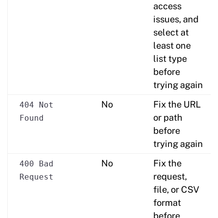
access
issues, and
select at
least one
list type
before
trying again
No
Fix the URL
404 Not
or path
Found
before
trying again
No
Fix the
400 Bad
request,
Request
file, or CSV
format
before