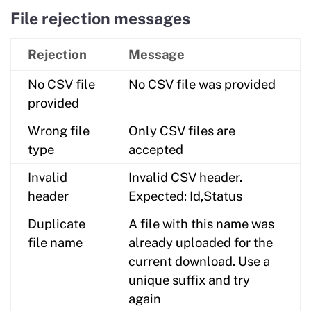
File rejection messages
Rejection
Message
No CSV file
No CSV file was provided
provided
Wrong file
Only CSV files are
type
accepted
Invalid
Invalid CSV header.
header
Expected: Id,Status
Duplicate
A file with this name was
file name
already uploaded for the
current download. Use a
unique suffix and try
again