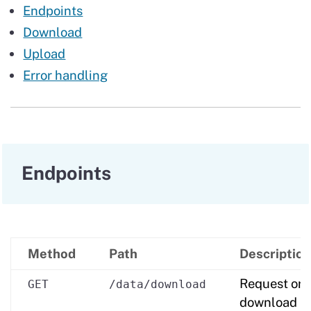
Endpoints
Download
Upload
Error handling
Endpoints
Method
Path
Description
Request or
GET
/data/download
download