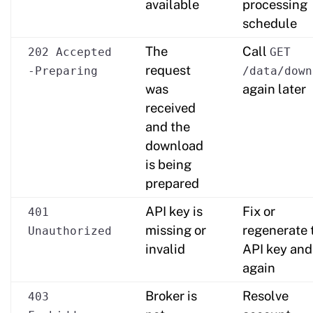
available
processing
schedule
The
Call
202 Accepted
GET
request
-Preparing
/data/down
was
again later
received
and the
download
is being
prepared
API key is
Fix or
401
missing or
regenerate 
Unauthorized
invalid
API key and
again
Broker is
Resolve
403