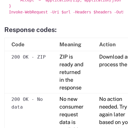
}

Response codes:
Code
Meaning
Action
ZIP is
Download a
200 OK - ZIP
ready and
process the
returned
in the
response
No new
No action
200 OK - No
consumer
needed. Try
data
request
again later
data is
based on yo