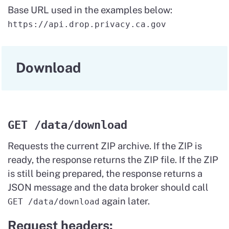
Base URL used in the examples below:
https://api.drop.privacy.ca.gov
Download
GET /data/download
Requests the current ZIP archive. If the ZIP is
ready, the response returns the ZIP file. If the ZIP
is still being prepared, the response returns a
JSON message and the data broker should call
again later.
GET /data/download
Request headers: