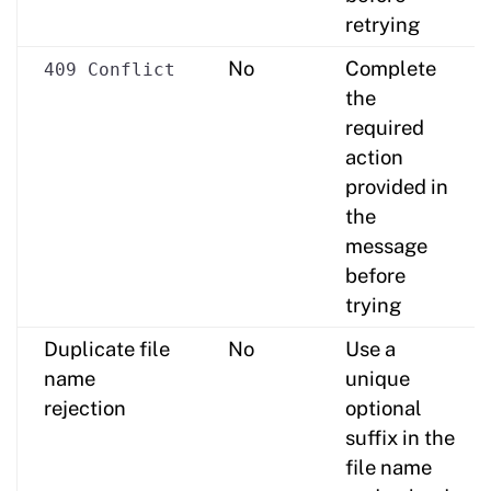
retrying
No
Complete
409 Conflict
the
required
action
provided in
the
message
before
trying
Duplicate file
No
Use a
name
unique
rejection
optional
suffix in the
file name