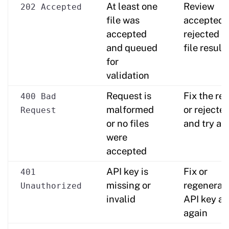
At least one
Review
202 Accepted
file was
accepted 
accepted
rejected (i
and queued
file result
for
validation
Request is
Fix the re
400 Bad
malformed
or rejected
Request
or no files
and try ag
were
accepted
API key is
Fix or
401
missing or
regenerat
Unauthorized
invalid
API key an
again