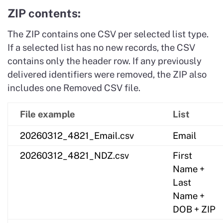
ZIP contents:
The ZIP contains one CSV per selected list type.
If a selected list has no new records, the CSV
contains only the header row. If any previously
delivered identifiers were removed, the ZIP also
includes one Removed CSV file.
File example
List
20260312_4821_Email.csv
Email
20260312_4821_NDZ.csv
First
Name +
Last
Name +
DOB + ZIP