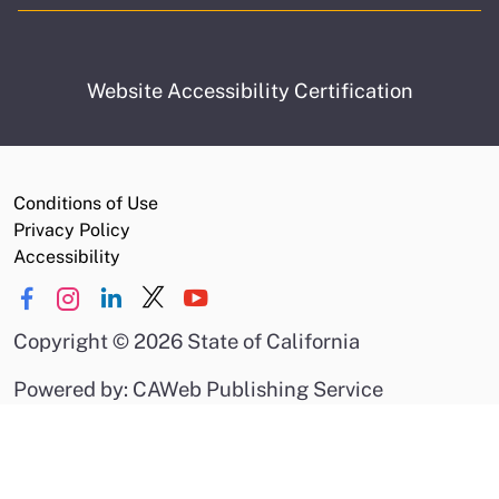
Website Accessibility Certification
Conditions of Use
Privacy Policy
Accessibility
Copyright
©
2026 State of California
Powered by: CAWeb Publishing Service