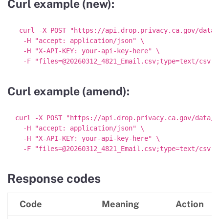
Curl example (new):
 curl -X POST "https://api.drop.privacy.ca.gov/data/
  -H "accept: application/json" \

  -H "X-API-KEY: your-api-key-here" \

Curl example (amend):
curl -X POST "https://api.drop.privacy.ca.gov/data/am
  -H "accept: application/json" \

  -H "X-API-KEY: your-api-key-here" \

Response codes
Code
Meaning
Action