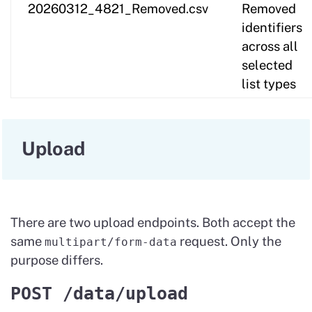
20260312_4821_Removed.csv
Removed
identifiers
across all
selected
list types
Upload
There are two upload endpoints. Both accept the
same
request. Only the
multipart/form-data
purpose differs.
POST /data/upload