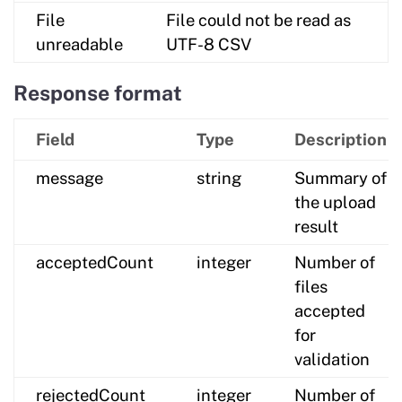
File
File could not be read as
unreadable
UTF-8 CSV
Response format
Field
Type
Description
message
string
Summary of
the upload
result
acceptedCount
integer
Number of
files
accepted
for
validation
rejectedCount
integer
Number of