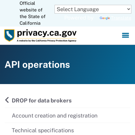
Official
Skip
website of
to
CA.gov
the State of
Powered by
Translate
Main
California
Content
API operations
DROP for data brokers
Account creation and registration
Technical specifications