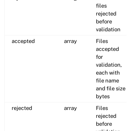
files
rejected
before
validation
accepted
array
Files
accepted
for
validation,
each with
file name
and file size
bytes
rejected
array
Files
rejected
before