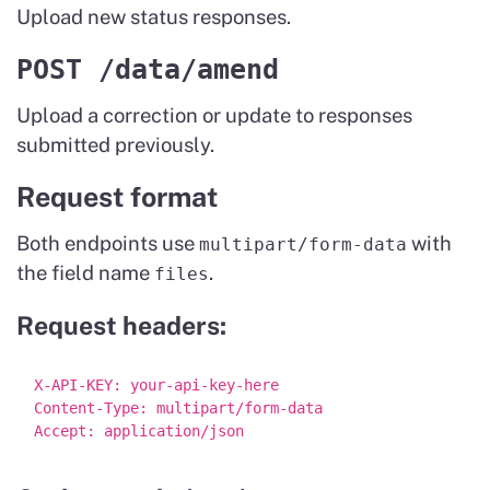
Upload new status responses.
POST /data/amend
Upload a correction or update to responses
submitted previously.
Request format
Both endpoints use
with
multipart/form-data
the field name
.
files
Request headers:
X-API-KEY: your-api-key-here

Content-Type: multipart/form-data
