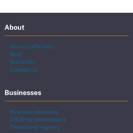
About
About CalPrivacy
Blog
to our newsletter
Subscribe
Contact us
Businesses
Business resources
DROP for data brokers
Data broker registry