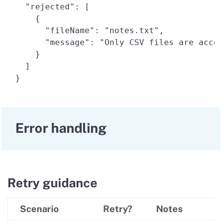
  "rejected": [ 

    { 

      "fileName": "notes.txt", 

      "message": "Only CSV files are accep
    } 

  ] 

Error handling
Retry guidance
Scenario
Retry?
Notes