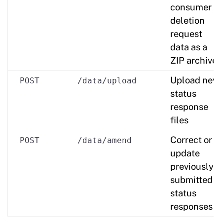
consumer
deletion
request
data as a
ZIP archive
Upload new
POST
/data/upload
status
response
files
Correct or
POST
/data/amend
update
previously
submitted
status
responses